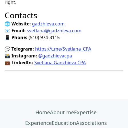
right.
Contacts
🌐
Website:
gadzhieva.com
📧
Email:
svetlana@gadzhieva.com
📱
Phone:
(510) 974-3115
💬
Telegram:
https://t.me/Svetlana_CPA
📸
Instagram:
@gadzhievacpa
💼
LinkedIn:
Svetlana Gadzhieva CPA
Home
About me
Expertise
Experience
Education
Associations