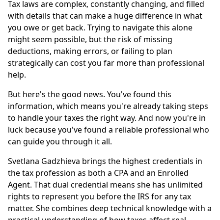
Tax laws are complex, constantly changing, and filled
with details that can make a huge difference in what
you owe or get back. Trying to navigate this alone
might seem possible, but the risk of missing
deductions, making errors, or failing to plan
strategically can cost you far more than professional
help.
But here's the good news. You've found this
information, which means you're already taking steps
to handle your taxes the right way. And now you're in
luck because you've found a reliable professional who
can guide you through it all.
Svetlana Gadzhieva brings the highest credentials in
the tax profession as both a CPA and an Enrolled
Agent. That dual credential means she has unlimited
rights to represent you before the IRS for any tax
matter. She combines deep technical knowledge with a