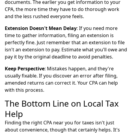
documents. The earlier you get information to your
CPA, the more time they have to do thorough work
and the less rushed everyone feels.
Extension Doesn't Mean Delay
: If you need more
time to gather information, filing an extension is
perfectly fine. Just remember that an extension to file
isn't an extension to pay. Estimate what you'll owe and
pay it by the original deadline to avoid penalties.
Keep Perspective
: Mistakes happen, and they're
usually fixable. If you discover an error after filing,
amended returns can correct it. Your CPA can help
with this process.
The Bottom Line on Local Tax
Help
Finding the right CPA near you for taxes isn't just
about convenience, though that certainly helps. It's