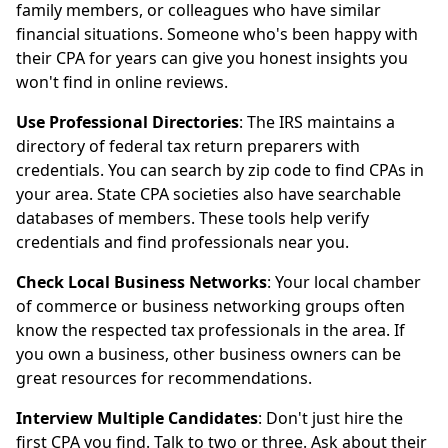
family members, or colleagues who have similar
financial situations. Someone who's been happy with
their CPA for years can give you honest insights you
won't find in online reviews.
Use Professional Directories
: The IRS maintains a
directory of federal tax return preparers with
credentials. You can search by zip code to find CPAs in
your area. State CPA societies also have searchable
databases of members. These tools help verify
credentials and find professionals near you.
Check Local Business Networks
: Your local chamber
of commerce or business networking groups often
know the respected tax professionals in the area. If
you own a business, other business owners can be
great resources for recommendations.
Interview Multiple Candidates
: Don't just hire the
first CPA you find. Talk to two or three. Ask about their