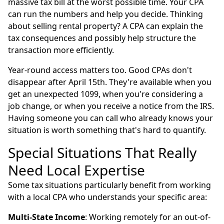
massive tax bill at the worst possible time. Your CPA
can run the numbers and help you decide. Thinking
about selling rental property? A CPA can explain the
tax consequences and possibly help structure the
transaction more efficiently.
Year-round access matters too. Good CPAs don't
disappear after April 15th. They're available when you
get an unexpected 1099, when you're considering a
job change, or when you receive a notice from the IRS.
Having someone you can call who already knows your
situation is worth something that's hard to quantify.
Special Situations That Really
Need Local Expertise
Some tax situations particularly benefit from working
with a local CPA who understands your specific area:
Multi-State Income
: Working remotely for an out-of-