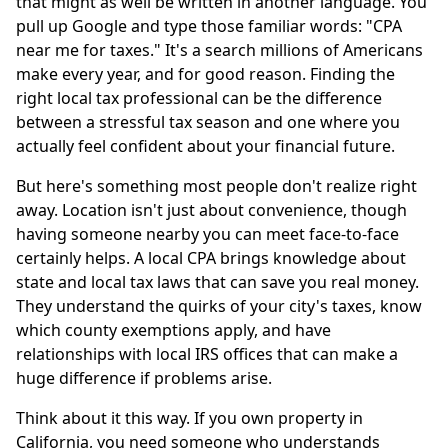
that might as well be written in another language. You
pull up Google and type those familiar words: "CPA
near me for taxes." It's a search millions of Americans
make every year, and for good reason. Finding the
right local tax professional can be the difference
between a stressful tax season and one where you
actually feel confident about your financial future.
But here's something most people don't realize right
away. Location isn't just about convenience, though
having someone nearby you can meet face-to-face
certainly helps. A local CPA brings knowledge about
state and local tax laws that can save you real money.
They understand the quirks of your city's taxes, know
which county exemptions apply, and have
relationships with local IRS offices that can make a
huge difference if problems arise.
Think about it this way. If you own property in
California, you need someone who understands