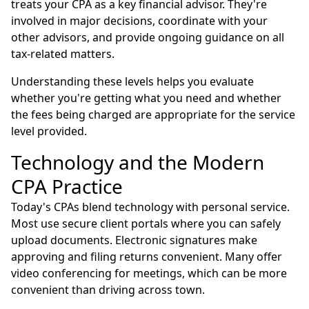
treats your CPA as a key financial advisor. They're
involved in major decisions, coordinate with your
other advisors, and provide ongoing guidance on all
tax-related matters.
Understanding these levels helps you evaluate
whether you're getting what you need and whether
the fees being charged are appropriate for the service
level provided.
Technology and the Modern
CPA Practice
Today's CPAs blend technology with personal service.
Most use secure client portals where you can safely
upload documents. Electronic signatures make
approving and filing returns convenient. Many offer
video conferencing for meetings, which can be more
convenient than driving across town.