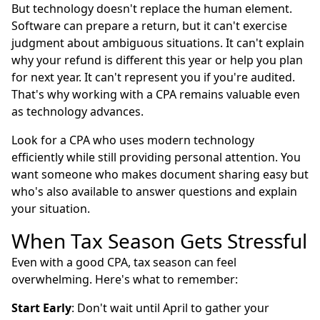
But technology doesn't replace the human element.
Software can prepare a return, but it can't exercise
judgment about ambiguous situations. It can't explain
why your refund is different this year or help you plan
for next year. It can't represent you if you're audited.
That's why working with a CPA remains valuable even
as technology advances.
Look for a CPA who uses modern technology
efficiently while still providing personal attention. You
want someone who makes document sharing easy but
who's also available to answer questions and explain
your situation.
When Tax Season Gets Stressful
Even with a good CPA, tax season can feel
overwhelming. Here's what to remember:
Start Early
: Don't wait until April to gather your