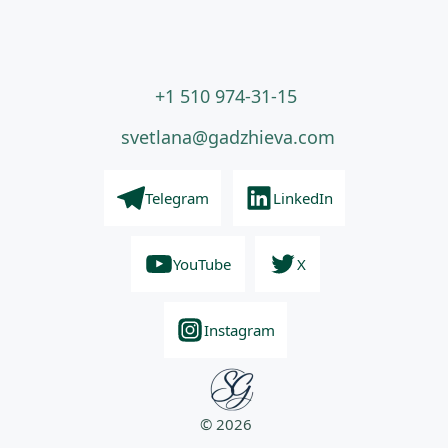
+1 510 974-31-15
svetlana@gadzhieva.com
Telegram
LinkedIn
YouTube
X
Instagram
© 2026