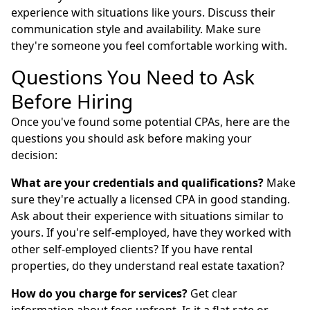
experience with situations like yours. Discuss their
communication style and availability. Make sure
they're someone you feel comfortable working with.
Questions You Need to Ask
Before Hiring
Once you've found some potential CPAs, here are the
questions you should ask before making your
decision:
What are your credentials and qualifications?
Make
sure they're actually a licensed CPA in good standing.
Ask about their experience with situations similar to
yours. If you're self-employed, have they worked with
other self-employed clients? If you have rental
properties, do they understand real estate taxation?
How do you charge for services?
Get clear