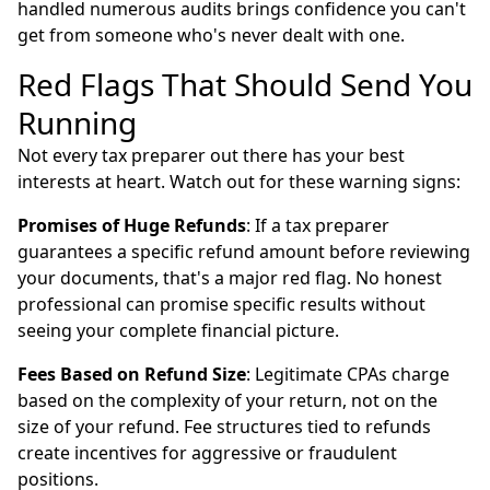
handled numerous audits brings confidence you can't
get from someone who's never dealt with one.
Red Flags That Should Send You
Running
Not every tax preparer out there has your best
interests at heart. Watch out for these warning signs:
Promises of Huge Refunds
: If a tax preparer
guarantees a specific refund amount before reviewing
your documents, that's a major red flag. No honest
professional can promise specific results without
seeing your complete financial picture.
Fees Based on Refund Size
: Legitimate CPAs charge
based on the complexity of your return, not on the
size of your refund. Fee structures tied to refunds
create incentives for aggressive or fraudulent
positions.