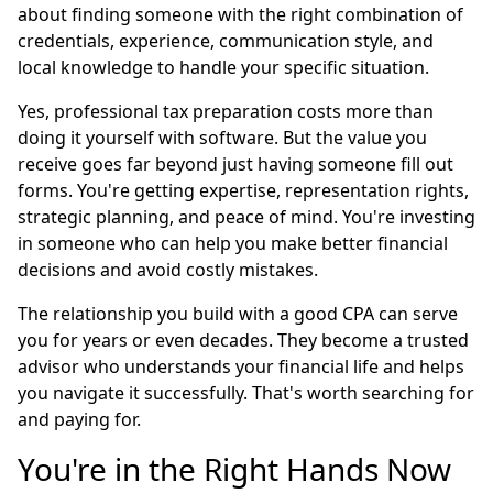
about finding someone with the right combination of
credentials, experience, communication style, and
local knowledge to handle your specific situation.
Yes, professional tax preparation costs more than
doing it yourself with software. But the value you
receive goes far beyond just having someone fill out
forms. You're getting expertise, representation rights,
strategic planning, and peace of mind. You're investing
in someone who can help you make better financial
decisions and avoid costly mistakes.
The relationship you build with a good CPA can serve
you for years or even decades. They become a trusted
advisor who understands your financial life and helps
you navigate it successfully. That's worth searching for
and paying for.
You're in the Right Hands Now