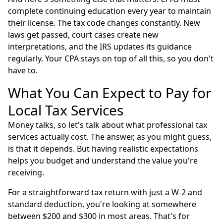
complete continuing education every year to maintain
their license. The tax code changes constantly. New
laws get passed, court cases create new
interpretations, and the IRS updates its guidance
regularly. Your CPA stays on top of all this, so you don't
have to.
What You Can Expect to Pay for
Local Tax Services
Money talks, so let's talk about what professional tax
services actually cost. The answer, as you might guess,
is that it depends. But having realistic expectations
helps you budget and understand the value you're
receiving.
For a straightforward tax return with just a W-2 and
standard deduction, you're looking at somewhere
between $200 and $300 in most areas. That's for