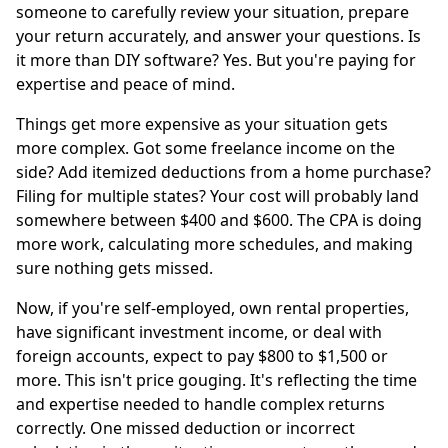
someone to carefully review your situation, prepare
your return accurately, and answer your questions. Is
it more than DIY software? Yes. But you're paying for
expertise and peace of mind.
Things get more expensive as your situation gets
more complex. Got some freelance income on the
side? Add itemized deductions from a home purchase?
Filing for multiple states? Your cost will probably land
somewhere between $400 and $600. The CPA is doing
more work, calculating more schedules, and making
sure nothing gets missed.
Now, if you're self-employed, own rental properties,
have significant investment income, or deal with
foreign accounts, expect to pay $800 to $1,500 or
more. This isn't price gouging. It's reflecting the time
and expertise needed to handle complex returns
correctly. One missed deduction or incorrect