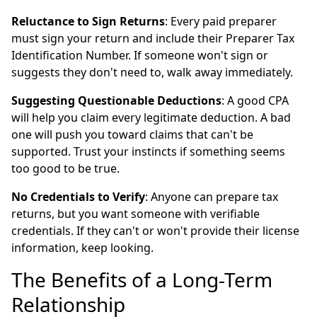
Reluctance to Sign Returns
: Every paid preparer
must sign your return and include their Preparer Tax
Identification Number. If someone won't sign or
suggests they don't need to, walk away immediately.
Suggesting Questionable Deductions
: A good CPA
will help you claim every legitimate deduction. A bad
one will push you toward claims that can't be
supported. Trust your instincts if something seems
too good to be true.
No Credentials to Verify
: Anyone can prepare tax
returns, but you want someone with verifiable
credentials. If they can't or won't provide their license
information, keep looking.
The Benefits of a Long-Term
Relationship