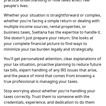
practical understanding of how taxes affect real
people's lives.
Whether your situation is straightforward or complex,
whether you're facing a simple return or dealing with
multiple income sources, rental properties, or
business taxes, Svetlana has the expertise to handle it.
She doesn't just prepare your return. She looks at
your complete financial picture to find ways to
minimize your tax burden legally and strategically.
You'll get personalized attention, clear explanations of
your tax situation, proactive planning to reduce future
tax bills, expert handling of any IRS issues that arise,
and the peace of mind that comes from knowing a
true professional is managing your taxes.
Stop worrying about whether you're handling your
taxes correctly. Trust them to someone with the
credentials, experience, and dedication to do them