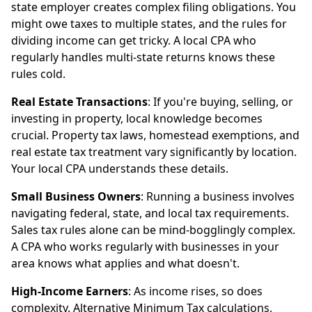
state employer creates complex filing obligations. You
might owe taxes to multiple states, and the rules for
dividing income can get tricky. A local CPA who
regularly handles multi-state returns knows these
rules cold.
Real Estate Transactions
: If you're buying, selling, or
investing in property, local knowledge becomes
crucial. Property tax laws, homestead exemptions, and
real estate tax treatment vary significantly by location.
Your local CPA understands these details.
Small Business Owners
: Running a business involves
navigating federal, state, and local tax requirements.
Sales tax rules alone can be mind-bogglingly complex.
A CPA who works regularly with businesses in your
area knows what applies and what doesn't.
High-Income Earners
: As income rises, so does
complexity. Alternative Minimum Tax calculations,