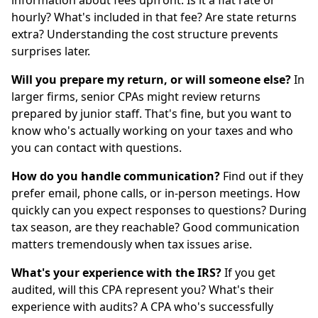
information about fees upfront. Is it a flat rate or
hourly? What's included in that fee? Are state returns
extra? Understanding the cost structure prevents
surprises later.
Will you prepare my return, or will someone else?
In
larger firms, senior CPAs might review returns
prepared by junior staff. That's fine, but you want to
know who's actually working on your taxes and who
you can contact with questions.
How do you handle communication?
Find out if they
prefer email, phone calls, or in-person meetings. How
quickly can you expect responses to questions? During
tax season, are they reachable? Good communication
matters tremendously when tax issues arise.
What's your experience with the IRS?
If you get
audited, will this CPA represent you? What's their
experience with audits? A CPA who's successfully