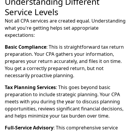
Understanding Different
Service Levels
Not all CPA services are created equal. Understanding
what you're getting helps set appropriate
expectations:
Basic Compliance
: This is straightforward tax return
preparation. Your CPA gathers your information,
prepares your return accurately, and files it on time.
You get a correctly prepared return, but not
necessarily proactive planning.
Tax Planning Services
: This goes beyond basic
preparation to include strategic planning. Your CPA
meets with you during the year to discuss planning
opportunities, reviews significant financial decisions,
and helps minimize your tax burden over time.
Full-Service Advisory
: This comprehensive service