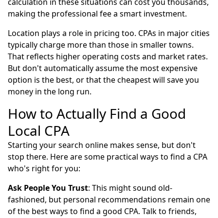
calculation in these situations can cost you thousands,
making the professional fee a smart investment.
Location plays a role in pricing too. CPAs in major cities
typically charge more than those in smaller towns.
That reflects higher operating costs and market rates.
But don't automatically assume the most expensive
option is the best, or that the cheapest will save you
money in the long run.
How to Actually Find a Good
Local CPA
Starting your search online makes sense, but don't
stop there. Here are some practical ways to find a CPA
who's right for you:
Ask People You Trust
: This might sound old-
fashioned, but personal recommendations remain one
of the best ways to find a good CPA. Talk to friends,