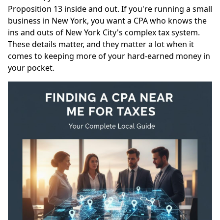
Proposition 13 inside and out. If you're running a small
business in New York, you want a CPA who knows the
ins and outs of New York City's complex tax system.
These details matter, and they matter a lot when it
comes to keeping more of your hard-earned money in
your pocket.