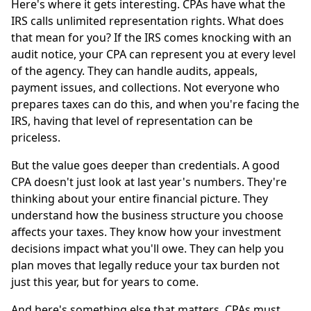
Here's where it gets interesting. CPAs have what the
IRS calls unlimited representation rights. What does
that mean for you? If the IRS comes knocking with an
audit notice, your CPA can represent you at every level
of the agency. They can handle audits, appeals,
payment issues, and collections. Not everyone who
prepares taxes can do this, and when you're facing the
IRS, having that level of representation can be
priceless.
But the value goes deeper than credentials. A good
CPA doesn't just look at last year's numbers. They're
thinking about your entire financial picture. They
understand how the business structure you choose
affects your taxes. They know how your investment
decisions impact what you'll owe. They can help you
plan moves that legally reduce your tax burden not
just this year, but for years to come.
And here's something else that matters. CPAs must