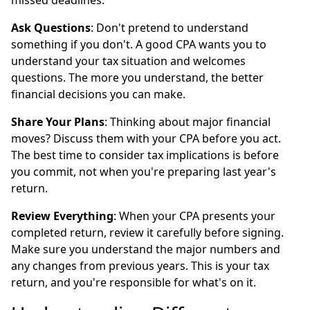
missed deadlines.
Ask Questions
: Don't pretend to understand
something if you don't. A good CPA wants you to
understand your tax situation and welcomes
questions. The more you understand, the better
financial decisions you can make.
Share Your Plans
: Thinking about major financial
moves? Discuss them with your CPA before you act.
The best time to consider tax implications is before
you commit, not when you're preparing last year's
return.
Review Everything
: When your CPA presents your
completed return, review it carefully before signing.
Make sure you understand the major numbers and
any changes from previous years. This is your tax
return, and you're responsible for what's on it.