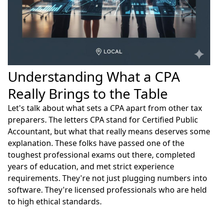
Understanding What a CPA
Really Brings to the Table
Let's talk about what sets a CPA apart from other tax
preparers. The letters CPA stand for Certified Public
Accountant, but what that really means deserves some
explanation. These folks have passed one of the
toughest professional exams out there, completed
years of education, and met strict experience
requirements. They're not just plugging numbers into
software. They're licensed professionals who are held
to high ethical standards.