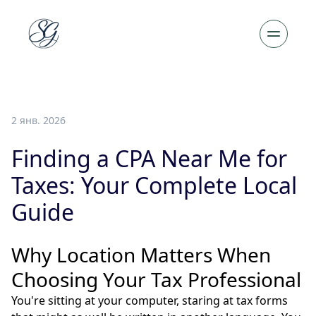
2 янв. 2026
Finding a CPA Near Me for
Taxes: Your Complete Local
Guide
Why Location Matters When
Choosing Your Tax Professional
You're sitting at your computer, staring at tax forms