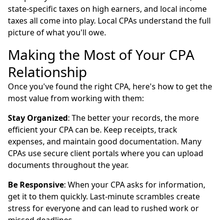
state-specific taxes on high earners, and local income
taxes all come into play. Local CPAs understand the full
picture of what you'll owe.
Making the Most of Your CPA
Relationship
Once you've found the right CPA, here's how to get the
most value from working with them:
Stay Organized
: The better your records, the more
efficient your CPA can be. Keep receipts, track
expenses, and maintain good documentation. Many
CPAs use secure client portals where you can upload
documents throughout the year.
Be Responsive
: When your CPA asks for information,
get it to them quickly. Last-minute scrambles create
stress for everyone and can lead to rushed work or