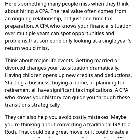
Here's something many people miss when they think
about hiring a CPA. The real value often comes from
an ongoing relationship, not just one-time tax
preparation. A CPA who knows your financial situation
over multiple years can spot opportunities and
problems that someone only looking at a single year's
return would miss.
Think about major life events. Getting married or
divorced changes your tax situation dramatically.
Having children opens up new credits and deductions.
Starting a business, buying a home, or planning for
retirement all have significant tax implications. A CPA
who knows your history can guide you through these
transitions strategically.
They can also help you avoid costly mistakes. Maybe
you're thinking about converting a traditional IRA to a
Roth. That could be a great move, or it could create a