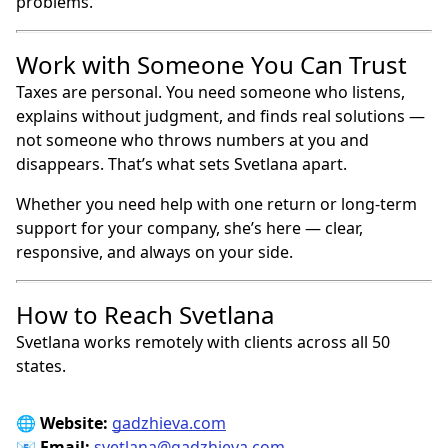
problems.
Work with Someone You Can Trust
Taxes are personal. You need someone who listens,
explains without judgment, and finds real solutions —
not someone who throws numbers at you and
disappears. That’s what sets Svetlana apart.
Whether you need help with one return or long-term
support for your company, she’s here — clear,
responsive, and always on your side.
How to Reach Svetlana
Svetlana works remotely with clients across all 50
states.
🌐
Website:
gadzhieva.com
📧
Email:
svetlana@gadzhieva.com