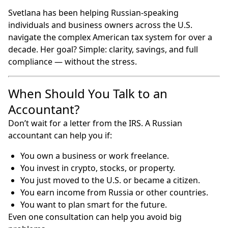
Svetlana has been helping Russian-speaking
individuals and business owners across the U.S.
navigate the complex American tax system for over a
decade. Her goal? Simple: clarity, savings, and full
compliance — without the stress.
When Should You Talk to an
Accountant?
Don’t wait for a letter from the IRS. A Russian
accountant can help you if:
You own a business or work freelance.
You invest in crypto, stocks, or property.
You just moved to the U.S. or became a citizen.
You earn income from Russia or other countries.
You want to plan smart for the future.
Even one consultation can help you avoid big