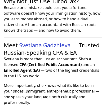
Why Not Just Use TurboTax?
Because one mistake could cost you a fortune.
Software doesn’t know your immigration history, how
you earn money abroad, or how to handle dual
citizenship. A human accountant with Russian roots
knows the traps — and how to avoid them.
Meet
Svetlana Gadzhieva
— Trusted
Russian-Speaking CPA & EA
Svetlana is more than just an accountant. She’s a
licensed
CPA (Certified Public Accountant)
and an
Enrolled Agent (EA)
— two of the highest credentials
in the U.S. tax world.
More importantly, she knows what it’s like to be in
your shoes. Immigrant, entrepreneur, professional —
she speaks your language both culturally and
professionally.