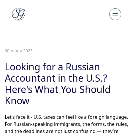
20 июня 2025
Looking for a Russian
Accountant in the U.S.?
Here's What You Should
Know
Let’s face it - U.S. taxes can feel like a foreign language.
For Russian-speaking immigrants, the forms, the rules,
and the deadlines are not just confusing — they’re