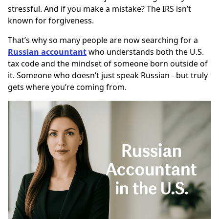
stressful. And if you make a mistake? The IRS isn’t
known for forgiveness.
That’s why so many people are now searching for a
Russian accountant
who understands both the U.S.
tax code and the mindset of someone born outside of
it. Someone who doesn’t just speak Russian - but truly
gets where you’re coming from.