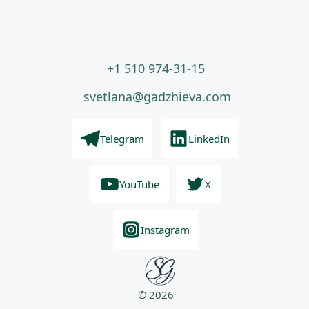
+1 510 974-31-15
svetlana@gadzhieva.com
Telegram
LinkedIn
YouTube
X
Instagram
© 2026