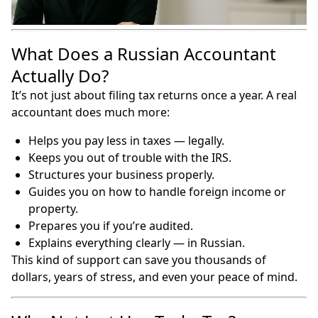
What Does a Russian Accountant
Actually Do?
It’s not just about filing tax returns once a year. A real
accountant does much more:
Helps you pay less in taxes — legally.
Keeps you out of trouble with the IRS.
Structures your business properly.
Guides you on how to handle foreign income or
property.
Prepares you if you’re audited.
Explains everything clearly — in Russian.
This kind of support can save you thousands of
dollars, years of stress, and even your peace of mind.