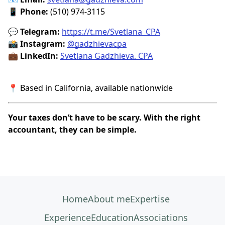
📱
Phone:
(510) 974-3115
💬
Telegram:
https://t.me/Svetlana_CPA
📸
Instagram:
@gadzhievacpa
💼
LinkedIn:
Svetlana Gadzhieva, CPA
📍 Based in California, available nationwide
Your taxes don’t have to be scary. With the right
accountant, they can be simple.
Home
About me
Expertise
Experience
Education
Associations